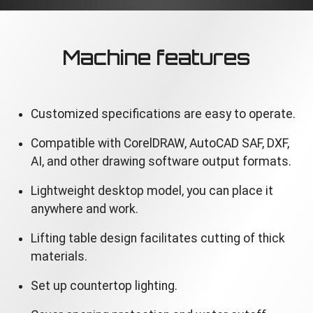
Machine features
Customized specifications are easy to operate.
Compatible with CorelDRAW, AutoCAD SAF, DXF,
AI, and other drawing software output formats.
Lightweight desktop model, you can place it
anywhere and work.
Lifting table design facilitates cutting of thick
materials.
Set up countertop lighting.