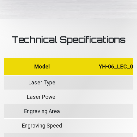
Technical Specifications
Model
YH-06_LEC_06
Laser Type
Laser Power
Engraving Area
Engraving Speed