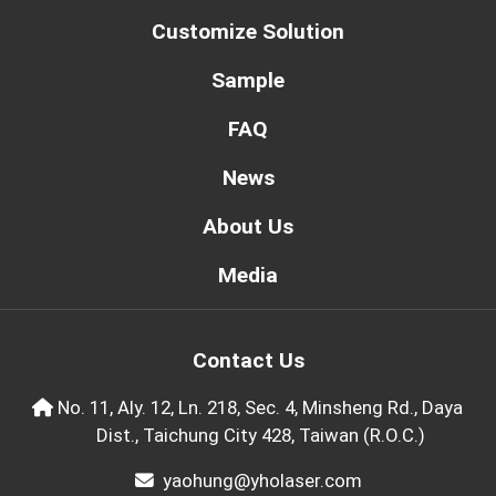
Customize Solution
Sample
FAQ
News
About Us
Media
Contact Us
No. 11, Aly. 12, Ln. 218, Sec. 4, Minsheng Rd., Daya
Dist., Taichung City 428, Taiwan (R.O.C.)
yaohung@yholaser.com