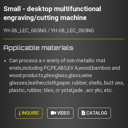
Small - desktop multifunctional
engraving/cutting machine
YH-06_LEC_065NG / YH-08_LEC_065NG
Applicable materials
Can process a v ariety of non-metallic mat
erials,including PC,PE,ABS,EV A,wood,bamboo and
wood products,plexiglass,glass,wine
glasses,leather,cloth,paper, rubber, shells, butt ons,
plastic, rubber, tiles, cr ystal,jade , acr ylic, etc.
INQUIRE
VIDEO
CATALOG