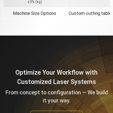
±3% (kg)
Machine Size Options
Custom cutting table 
Optimize Your Workflow with
Customized Laser Systems
From concept to configuration — We build
it your way.