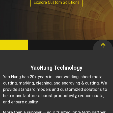
Explore Custom Solutions
YaoHung Technology
Yao Hung has 20+ years in laser welding, sheet metal
cutting, marking, cleaning, and engraving & cutting. We
provide standard models and customized solutions to
help manufacturers boost productivity, reduce costs,
and ensure quality.
More than a supplier — your trusted long-term partner.