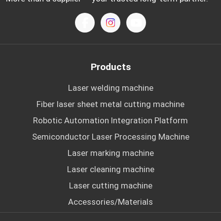
Products
Laser welding machine
Fiber laser sheet metal cutting machine
Robotic Automation Integration Platform
Semiconductor Laser Processing Machine
Laser marking machine
Laser cleaning machine
Laser cutting machine
Accessories/Materials