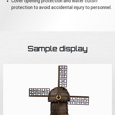
Cover opening protection and water cutoff
protection to avoid accidental injury to personnel.
Sample display