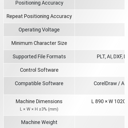
Positioning Accuracy
Repeat Positioning Accuracy
Operating Voltage
Minimum Character Size
Supported File Formats
PLT, AI, DXF, 
Control Software
3
Compatible Software
CorelDraw / Au
Machine Dimensions
L 890 × W 1020
L × W × H ±3% (mm)
Machine Weight