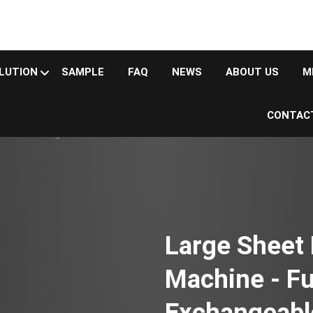
LUTION
SAMPLE
FAQ
NEWS
ABOUT US
M
CONTAC
 machine
Large-laser sheet metal cutting machine
ed Exchangeable Table
Large Sheet 
Machine - Fu
Exchangeabl