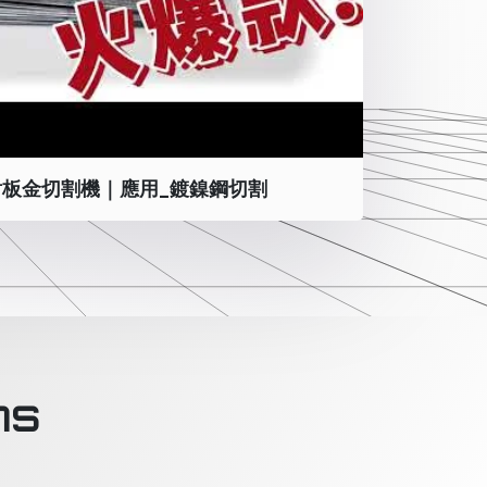
板金切割機｜應用_鍍鎳鋼切割
ns