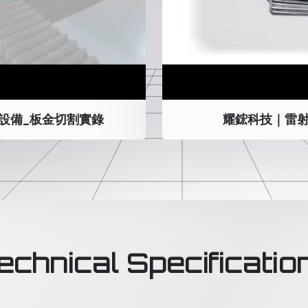
設備_板金切割實錄
耀鋐科技｜雷射
echnical Specificatio