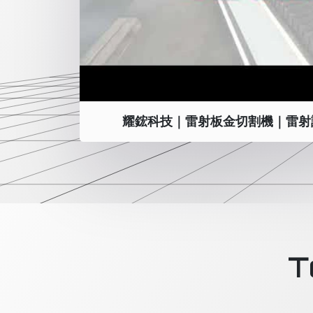
耀鋐科技｜雷射板金切割機｜雷射
T