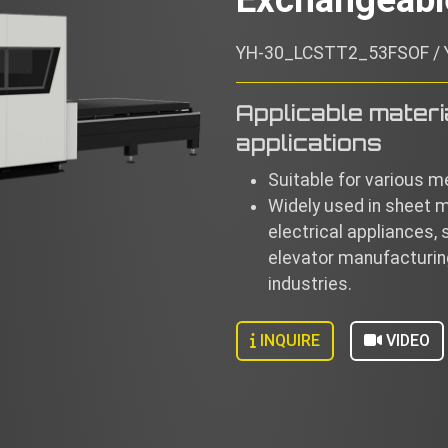
YH-30_LCSTT2_53FSOF /
Applicable materi
applications
Suitable for various me
Widely used in sheet 
electrical appliances, 
elevator manufacturing
industries.
INQUIRE
VIDEO