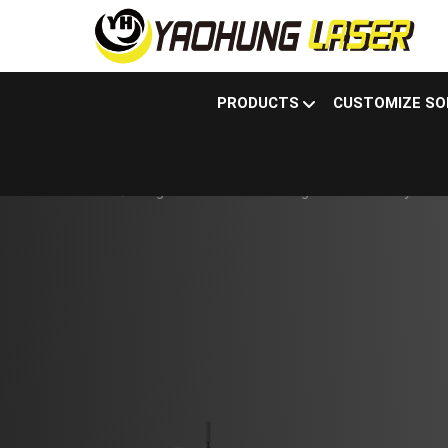
PRODUCTS
CUSTOMIZE SO
Products
Fiber laser sheet metal cutting
Large Sheet Metal Cutting Machine - Fully Enclos