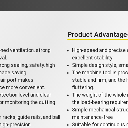
Product Advantage
oned ventilation, strong
High-speed and precise c
val.
excellent stability
rong sealing, safety, high
Simple design style, smal
pace saving.
The machine tool is proc
air port makes
stable and firm, and the
ce more convenient.
fluttering.
tection level and clear
The weight of the whole 
or monitoring the cutting
the load-bearing require
Simple mechanical struct
racks, guide rails, and ball
maintenance-free
high-precision
Suitable for continuous 