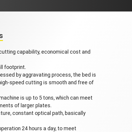
s
utting capability, economical cost and
l footprint.
essed by aggravating process, the bed is
 high-speed cutting is smooth and free of
machine is up to 5 tons, which can meet
ments of larger plates.
ure, constant optical path, basically
operation 24 hours a day, to meet