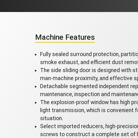
Machine Features
Fully sealed surround protection, partiti
smoke exhaust, and efficient dust remo
The side sliding door is designed with st
man-machine proximity, and effective s
Detachable segmented independent rep
maintenance, inspection and maintenan
The explosion-proof window has high pro
light transmission, which is convenient f
situation.
Select imported reducers, high-precision 
screws to construct a complete set of 