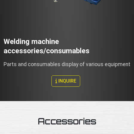
Welding machine
accessories/consumables
Parts and consumables display of various equipment
INQUIRE
Accessories