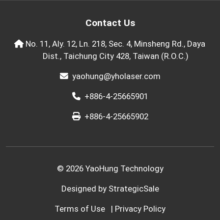
Contact Us
No. 11, Aly. 12, Ln. 218, Sec. 4, Minsheng Rd., Daya
Dist., Taichung City 428, Taiwan (R.O.C.)
yaohung@yholaser.com
+886-4-25665901
+886-4-25665902
© 2026 YaoHung Technology
Designed by
StrategicSale
Terms of Use
|
Privacy Policy