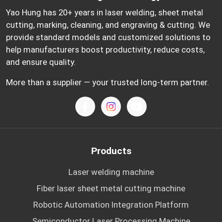
Yao Hung has 20+ years in laser welding, sheet metal
cutting, marking, cleaning, and engraving & cutting. We
provide standard models and customized solutions to
help manufacturers boost productivity, reduce costs,
and ensure quality.
More than a supplier — your trusted long-term partner.
Products
Laser welding machine
Fiber laser sheet metal cutting machine
Robotic Automation Integration Platform
Semiconductor Laser Processing Machine