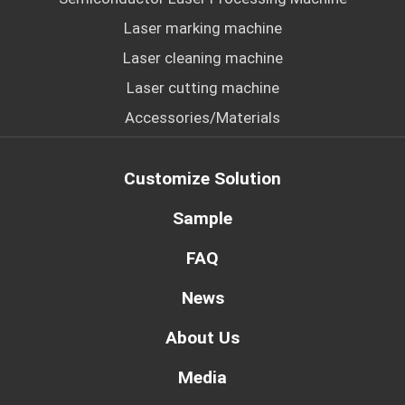
Laser marking machine
Laser cleaning machine
Laser cutting machine
Accessories/Materials
Customize Solution
Sample
FAQ
News
About Us
Media