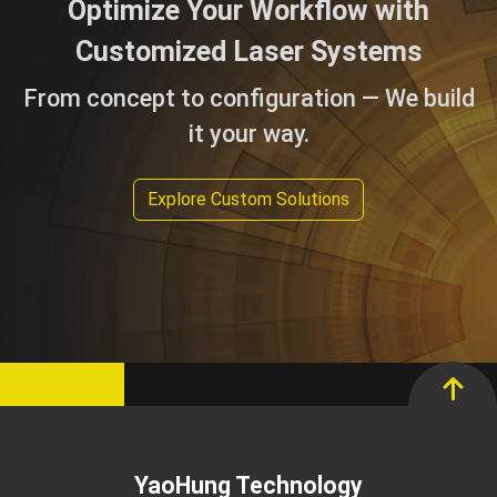
Optimize Your Workflow with
Customized Laser Systems
From concept to configuration — We build
it your way.
Explore Custom Solutions
YaoHung Technology