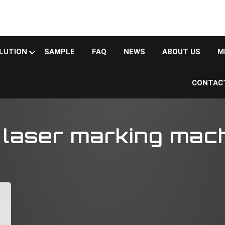
LUTION
SAMPLE
FAQ
NEWS
ABOUT US
M
CONTAC
ser marking machine
laser marking mac