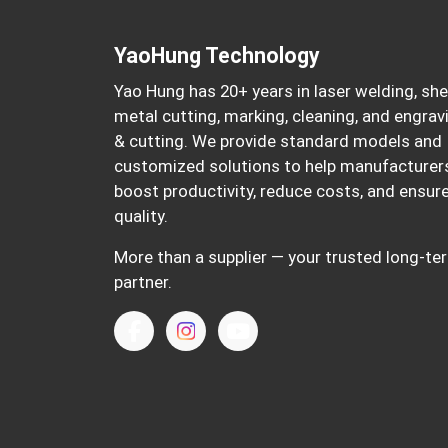
YaoHung Technology
Yao Hung has 20+ years in laser welding, sh
metal cutting, marking, cleaning, and engrav
& cutting. We provide standard models and
customized solutions to help manufacturer
boost productivity, reduce costs, and ensur
quality.
More than a supplier — your trusted long-te
partner.