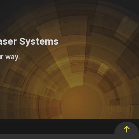
aser Systems
r way.