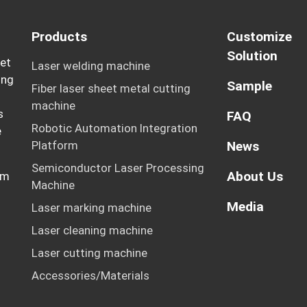
Products
Customize
Solution
eet
Laser welding machine
ing
Sample
Fiber laser sheet metal cutting
machine
s
FAQ
Robotic Automation Integration
e
Platform
News
Semiconductor Laser Processing
About Us
rm
Machine
Media
Laser marking machine
Laser cleaning machine
Laser cutting machine
Accessories/Materials