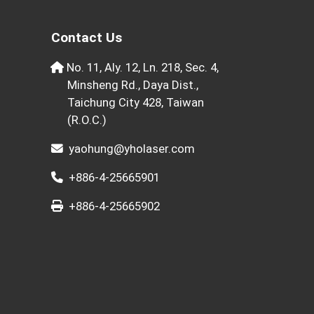
Contact Us
No. 11, Aly. 12, Ln. 218, Sec. 4,
Minsheng Rd., Daya Dist.,
Taichung City 428, Taiwan
(R.O.C.)
yaohung@yholaser.com
+886-4-25665901
+886-4-25665902