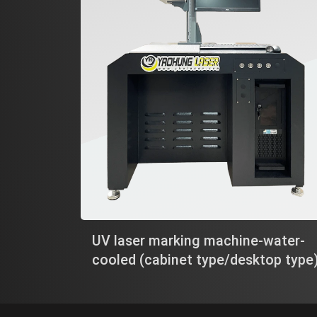
UV laser marking machine-water-
cooled (cabinet type/desktop type