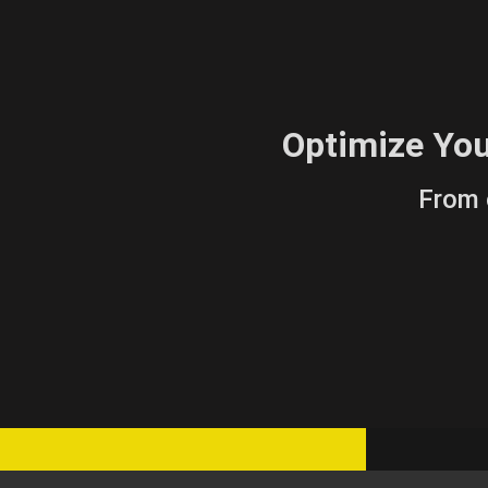
Optimize Yo
From 