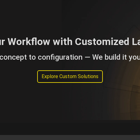
ur Workflow with Customized L
concept to configuration — We build it you
Explore Custom Solutions