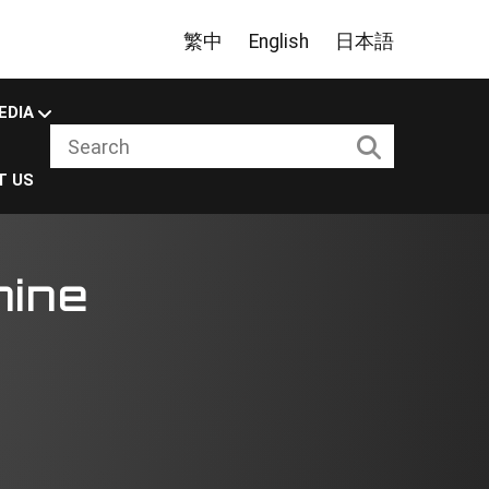
繁中
English
日本語
EDIA
T US
hine