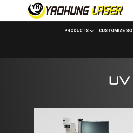
PRODUCTS
CUSTOMIZE SO
Products
Laser marking machine
UV la
UV 