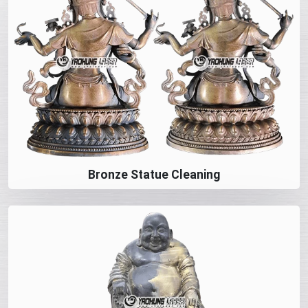
Bronze Statue Cleaning