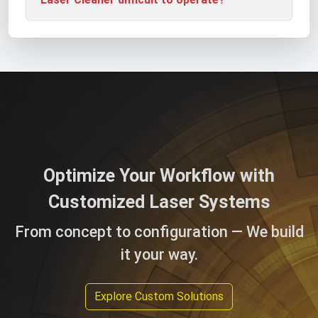
Optimize Your Workflow with
Customized Laser Systems
From concept to configuration — We build
it your way.
Explore Custom Solutions