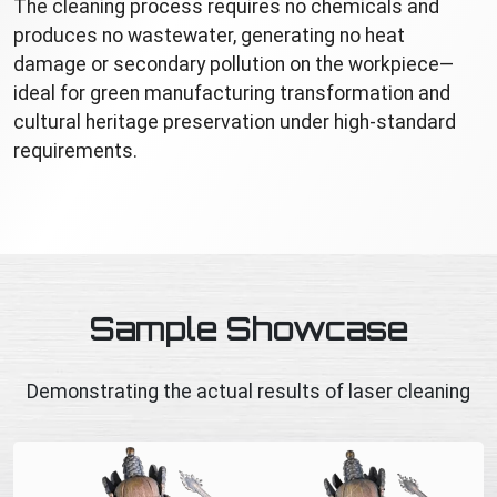
The cleaning process requires no chemicals and
produces no wastewater, generating no heat
damage or secondary pollution on the workpiece—
ideal for green manufacturing transformation and
cultural heritage preservation under high-standard
requirements.
Sample Showcase
Demonstrating the actual results of laser cleaning