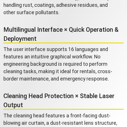
handling rust, coatings, adhesive residues, and
other surface pollutants.
Multilingual Interface × Quick Operation &
Deployment
The user interface supports 16 languages and
features an intuitive graphical workflow. No
engineering background is required to perform
cleaning tasks, making it ideal for rentals, cross-
border maintenance, and emergency response.
Cleaning Head Protection × Stable Laser
Output
The cleaning head features a front-facing dust-
blowing air curtain, a dust-resistant lens structure,