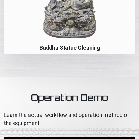
Buddha Statue Cleaning
Operation Demo
Learn the actual workflow and operation method of
the equipment