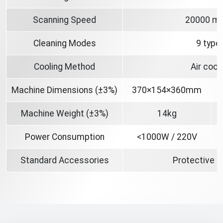
Scanning Speed
20000 m
Cleaning Modes
9 type
Cooling Method
Air cool
Machine Dimensions (±3%)
370×154×360mm
Machine Weight (±3%)
14kg
Power Consumption
<1000W / 220V
Standard Accessories
Protective 