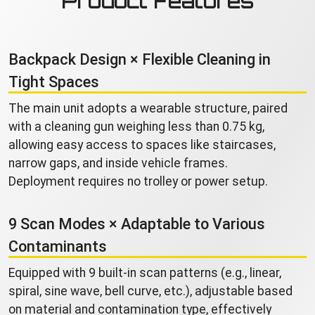
Product Features
Backpack Design × Flexible Cleaning in
Tight Spaces
The main unit adopts a wearable structure, paired
with a cleaning gun weighing less than 0.75 kg,
allowing easy access to spaces like staircases,
narrow gaps, and inside vehicle frames.
Deployment requires no trolley or power setup.
9 Scan Modes × Adaptable to Various
Contaminants
Equipped with 9 built-in scan patterns (e.g., linear,
spiral, sine wave, bell curve, etc.), adjustable based
on material and contamination type, effectively