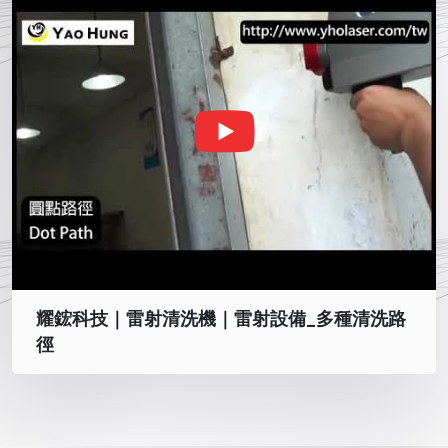
耀鋐科技｜雷射清洗機｜雷射設備_多種清洗路
徑