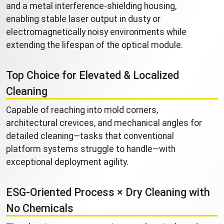
and a metal interference-shielding housing,
enabling stable laser output in dusty or
electromagnetically noisy environments while
extending the lifespan of the optical module.
Top Choice for Elevated & Localized
Cleaning
Capable of reaching into mold corners,
architectural crevices, and mechanical angles for
detailed cleaning—tasks that conventional
platform systems struggle to handle—with
exceptional deployment agility.
ESG-Oriented Process × Dry Cleaning with
No Chemicals