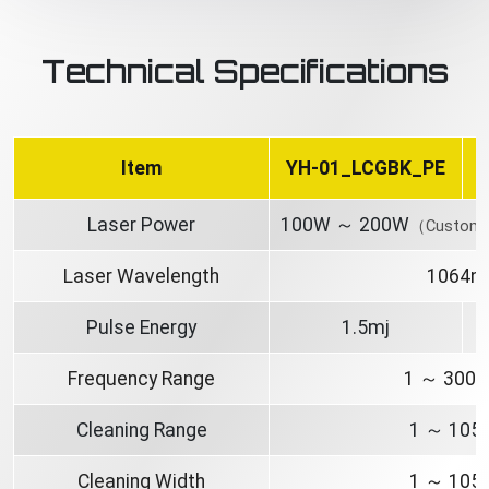
Technical Specifications
Item
YH-01_LCGBK_PE
Laser Power
100W ～ 200W
（Customiz
Laser Wavelength
1064n
Pulse Energy
1.5mj
Frequency Range
1 ～ 300
Cleaning Range
1 ～ 10
Cleaning Width
1 ～ 10