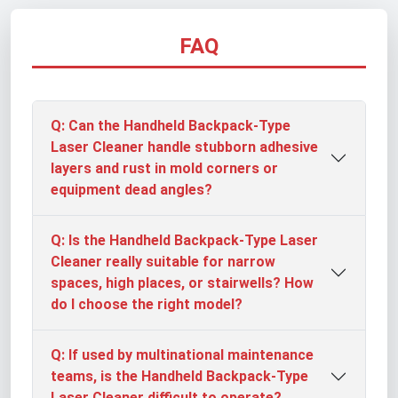
FAQ
Q: Can the Handheld Backpack-Type
Laser Cleaner handle stubborn adhesive
layers and rust in mold corners or
equipment dead angles?
Q: Is the Handheld Backpack-Type Laser
Cleaner really suitable for narrow
spaces, high places, or stairwells? How
do I choose the right model?
Q: If used by multinational maintenance
teams, is the Handheld Backpack-Type
Laser Cleaner difficult to operate?