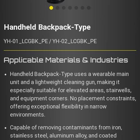
Handheld Backpack-Type
YH-01_LCGBK_PE / YH-02_LCGBK_PE
Applicable Materials & Industries
Handheld Backpack-Type uses a wearable main
unit and a lightweight cleaning gun, making it
especially suitable for elevated areas, stairwells,
and equipment corners. No placement constraints,
offering exceptional flexibility in narrow
environments.
Capable of removing contaminants from iron,
stainless steel, aluminum alloy, and coated