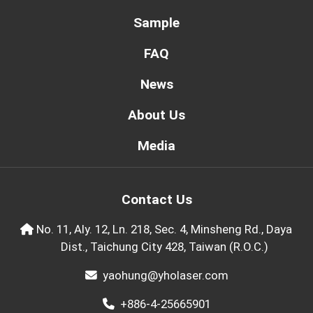
Sample
FAQ
News
About Us
Media
Contact Us
No. 11, Aly. 12, Ln. 218, Sec. 4, Minsheng Rd., Daya
Dist., Taichung City 428, Taiwan (R.O.C.)
yaohung@yholaser.com
+886-4-25665901