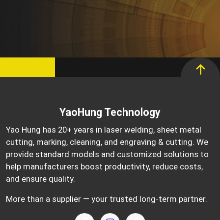
YaoHung Technology
Yao Hung has 20+ years in laser welding, sheet metal
cutting, marking, cleaning, and engraving & cutting. We
provide standard models and customized solutions to
help manufacturers boost productivity, reduce costs,
and ensure quality.
More than a supplier — your trusted long-term partner.