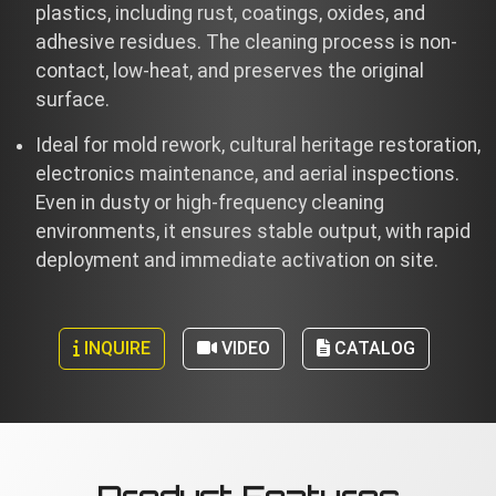
plastics, including rust, coatings, oxides, and
adhesive residues. The cleaning process is non-
contact, low-heat, and preserves the original
surface.
Ideal for mold rework, cultural heritage restoration,
electronics maintenance, and aerial inspections.
Even in dusty or high-frequency cleaning
environments, it ensures stable output, with rapid
deployment and immediate activation on site.
INQUIRE
VIDEO
CATALOG