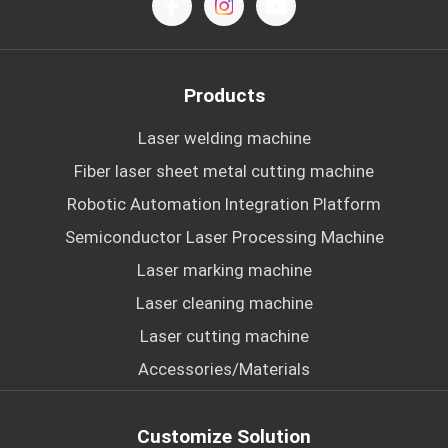
Products
Laser welding machine
Fiber laser sheet metal cutting machine
Robotic Automation Integration Platform
Semiconductor Laser Processing Machine
Laser marking machine
Laser cleaning machine
Laser cutting machine
Accessories/Materials
Customize Solution