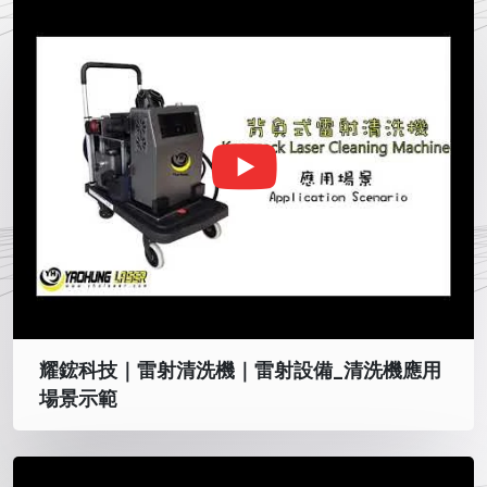
耀鋐科技｜雷射清洗機｜雷射設備_清洗機應用
場景示範