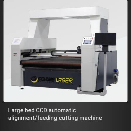
Large bed CCD automatic
alignment/feeding cutting machine