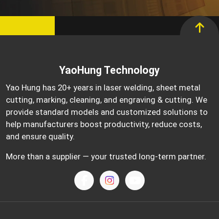
YaoHung Technology
Yao Hung has 20+ years in laser welding, sheet metal
cutting, marking, cleaning, and engraving & cutting. We
provide standard models and customized solutions to
help manufacturers boost productivity, reduce costs,
and ensure quality.
More than a supplier — your trusted long-term partner.