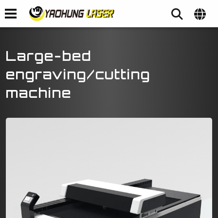
Large-bed
engraving/cutting
machine