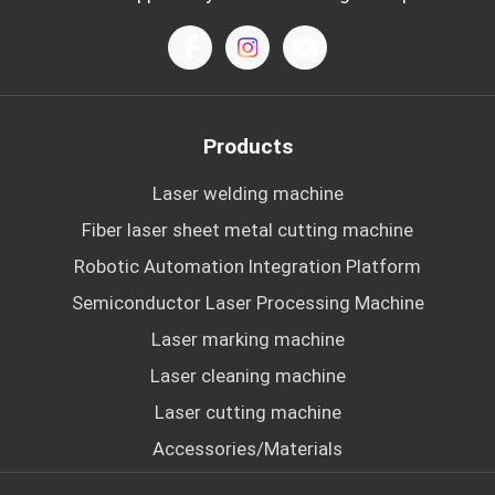
Products
Laser welding machine
Fiber laser sheet metal cutting machine
Robotic Automation Integration Platform
Semiconductor Laser Processing Machine
Laser marking machine
Laser cleaning machine
Laser cutting machine
Accessories/Materials