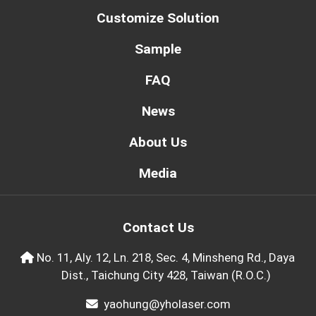
Customize Solution
Sample
FAQ
News
About Us
Media
Contact Us
No. 11, Aly. 12, Ln. 218, Sec. 4, Minsheng Rd., Daya
Dist., Taichung City 428, Taiwan (R.O.C.)
yaohung@yholaser.com