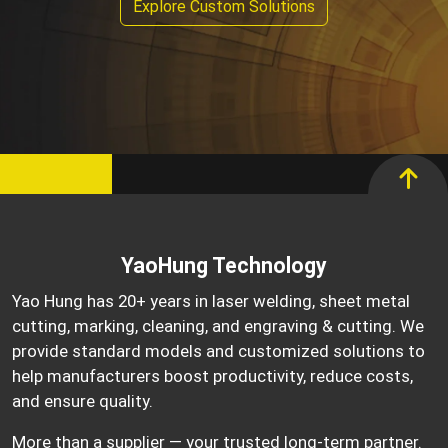
Explore Custom Solutions
YaoHung Technology
Yao Hung has 20+ years in laser welding, sheet metal
cutting, marking, cleaning, and engraving & cutting. We
provide standard models and customized solutions to
help manufacturers boost productivity, reduce costs,
and ensure quality.
More than a supplier — your trusted long-term partner.