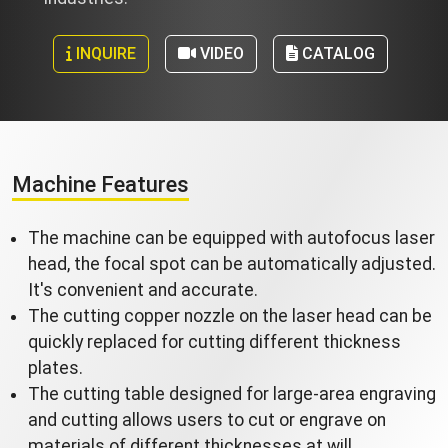
INQUIRE
VIDEO
CATALOG
Machine Features
The machine can be equipped with autofocus laser
head, the focal spot can be automatically adjusted.
It's convenient and accurate.
The cutting copper nozzle on the laser head can be
quickly replaced for cutting different thickness
plates.
The cutting table designed for large-area engraving
and cutting allows users to cut or engrave on
materials of different thicknesses at will.