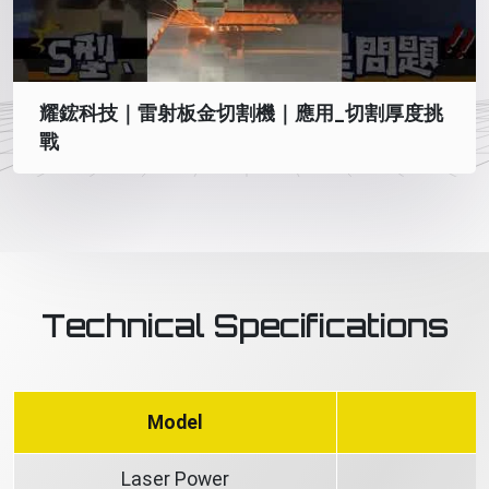
耀鋐科技｜雷射板金切割機｜應用_切割厚度挑
戰
Technical Specifications
Model
Laser Power