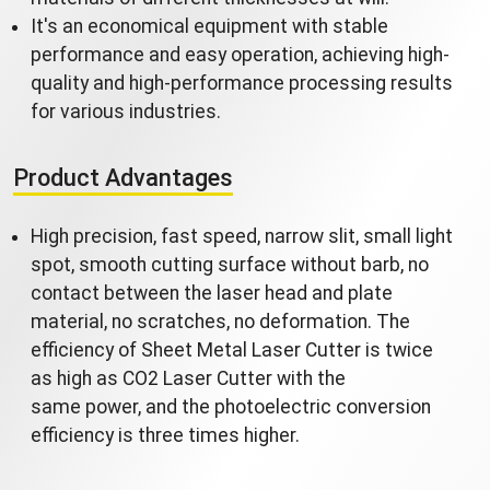
It's an economical equipment with stable
performance and easy operation, achieving high-
quality and high-performance processing results
for various industries.
Product Advantages
High precision, fast speed, narrow slit, small light
spot, smooth cutting surface without barb, no
contact between the laser head and plate
material, no scratches, no deformation. The
efficiency of Sheet Metal Laser Cutter is twice
as high as CO2 Laser Cutter with the
same power, and the photoelectric conversion
efficiency is three times higher.