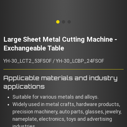
Large Sheet Metal Cutting Machine -
Exchangeable Table
YH-30_LCT2_53FSOF / YH-30_LCBP_24FSOF
Applicable materials and industry
applications
Suitable for various metals and alloys.
Widely used in metal crafts, hardware products,
precision machinery, auto parts, glasses, jewelry,
nameplate, electronics, toys and advertising
industries.