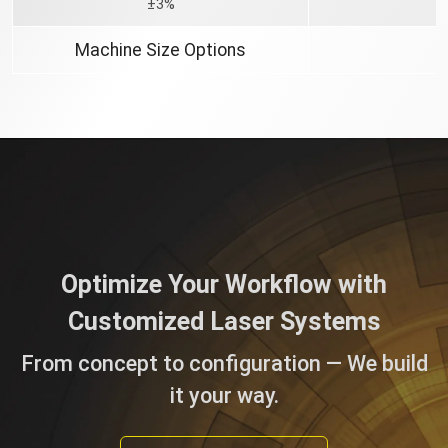
±3%
Machine Size Options
Optimize Your Workflow with
Customized Laser Systems
From concept to configuration — We build
it your way.