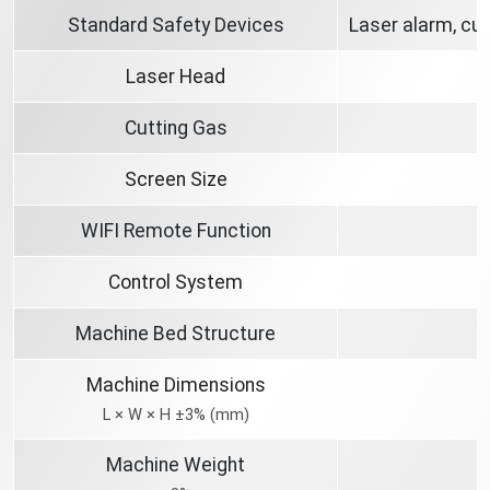
Standard Safety Devices
Laser alarm, cut
Laser Head
Cutting Gas
Screen Size
WIFI Remote Function
Control System
Machine Bed Structure
Machine Dimensions
L × W × H ±3% (mm)
Machine Weight