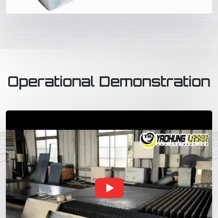
Operational Demonstration