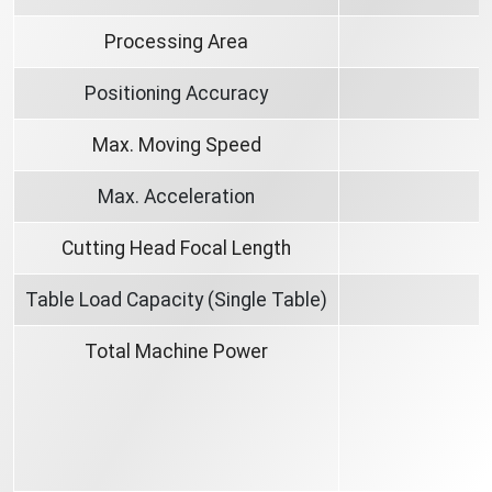
Processing Area
Positioning Accuracy
Max. Moving Speed
Max. Acceleration
Cutting Head Focal Length
Table Load Capacity (Single Table)
Total Machine Power