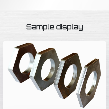
Sample display