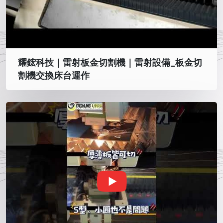
耀鋐科技｜雷射板金切割機｜雷射設備_板金切
割機交換床台運作