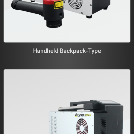
Handheld Backpack-Type