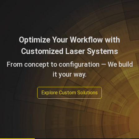
Optimize Your Workflow with
Customized Laser Systems
From concept to configuration — We build
it your way.
Explore Custom Solutions