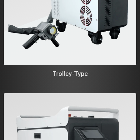
Trolley-Type