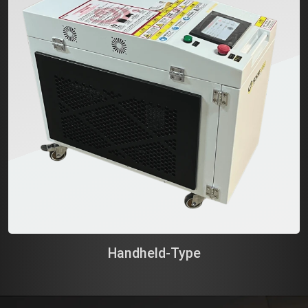
Handheld-Type