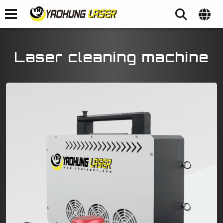
Laser cleaning machine