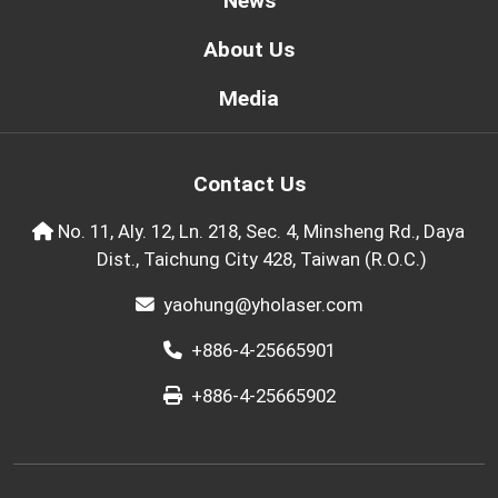
News
About Us
Media
Contact Us
No. 11, Aly. 12, Ln. 218, Sec. 4, Minsheng Rd., Daya
Dist., Taichung City 428, Taiwan (R.O.C.)
yaohung@yholaser.com
+886-4-25665901
+886-4-25665902