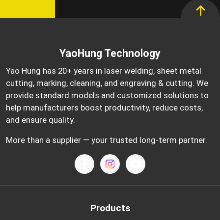
YaoHung Technology
Yao Hung has 20+ years in laser welding, sheet metal
cutting, marking, cleaning, and engraving & cutting. We
provide standard models and customized solutions to
help manufacturers boost productivity, reduce costs,
and ensure quality.
More than a supplier — your trusted long-term partner.
Products