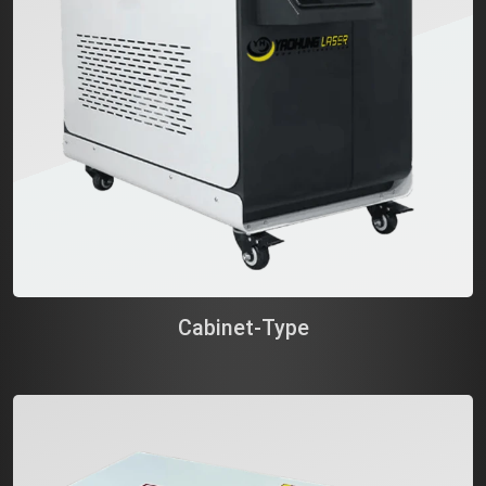
Cabinet-Type