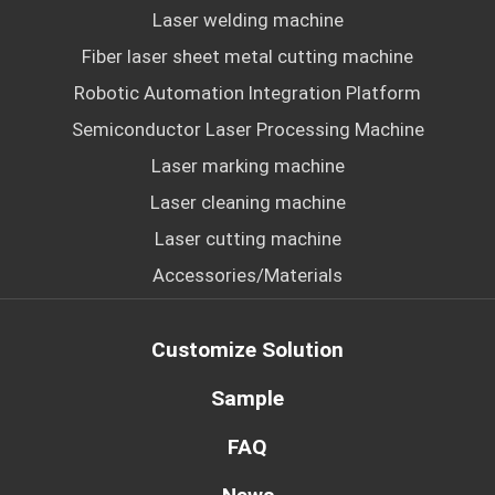
Laser welding machine
Fiber laser sheet metal cutting machine
Robotic Automation Integration Platform
Semiconductor Laser Processing Machine
Laser marking machine
Laser cleaning machine
Laser cutting machine
Accessories/Materials
Customize Solution
Sample
FAQ