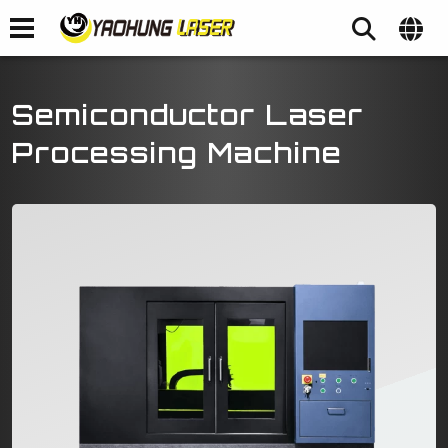
Semiconductor Laser
Processing Machine