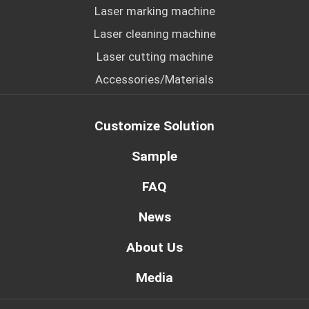
Laser marking machine
Laser cleaning machine
Laser cutting machine
Accessories/Materials
Customize Solution
Sample
FAQ
News
About Us
Media