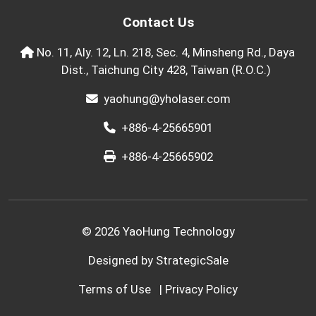
Contact Us
No. 11, Aly. 12, Ln. 218, Sec. 4, Minsheng Rd., Daya
Dist., Taichung City 428, Taiwan (R.O.C.)
yaohung@yholaser.com
+886-4-25665901
+886-4-25665902
© 2026 YaoHung Technology
Designed by
StrategicSale
Terms of Use
|
Privacy Policy