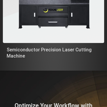
Semiconductor Precision Laser Cutting
Machine
Optimize Your Workflow with