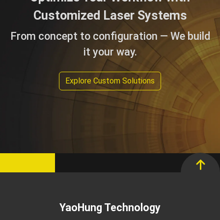
Customized Laser Systems
From concept to configuration — We build
it your way.
Explore Custom Solutions
YaoHung Technology