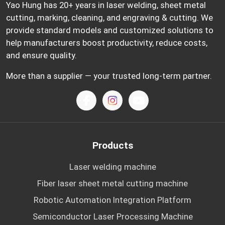
Yao Hung has 20+ years in laser welding, sheet metal
cutting, marking, cleaning, and engraving & cutting. We
provide standard models and customized solutions to
help manufacturers boost productivity, reduce costs,
and ensure quality.
More than a supplier — your trusted long-term partner.
Products
Laser welding machine
Fiber laser sheet metal cutting machine
Robotic Automation Integration Platform
Semiconductor Laser Processing Machine