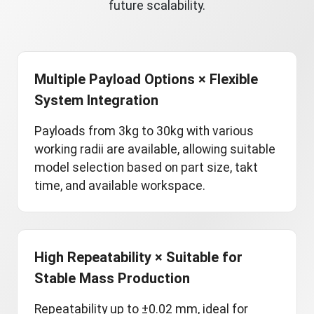
future scalability.
Multiple Payload Options × Flexible
System Integration
Payloads from 3kg to 30kg with various
working radii are available, allowing suitable
model selection based on part size, takt
time, and available workspace.
High Repeatability × Suitable for
Stable Mass Production
Repeatability up to ±0.02 mm, ideal for