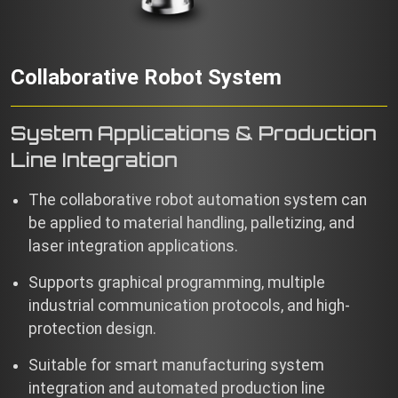
Collaborative Robot System
System Applications & Production
Line Integration
The collaborative robot automation system can
be applied to material handling, palletizing, and
laser integration applications.
Supports graphical programming, multiple
industrial communication protocols, and high-
protection design.
Suitable for smart manufacturing system
integration and automated production line