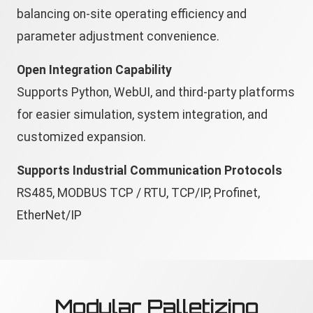
balancing on-site operating efficiency and
parameter adjustment convenience.
Open Integration Capability
Supports Python, WebUI, and third-party platforms
for easier simulation, system integration, and
customized expansion.
Supports Industrial Communication Protocols
RS485, MODBUS TCP / RTU, TCP/IP, Profinet,
EtherNet/IP
Modular Palletizing