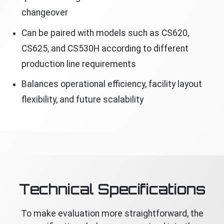
changeover
Can be paired with models such as CS620,
CS625, and CS530H according to different
production line requirements
Balances operational efficiency, facility layout
flexibility, and future scalability
Technical Specifications
To make evaluation more straightforward, the