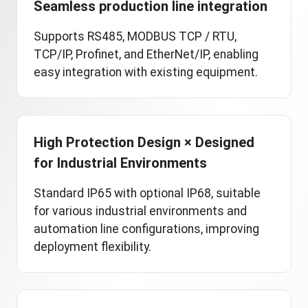
Seamless production line integration
Supports RS485, MODBUS TCP / RTU,
TCP/IP, Profinet, and EtherNet/IP, enabling
easy integration with existing equipment.
High Protection Design × Designed
for Industrial Environments
Standard IP65 with optional IP68, suitable
for various industrial environments and
automation line configurations, improving
deployment flexibility.