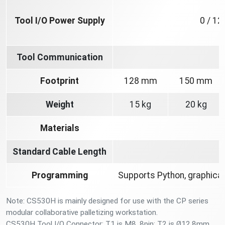
Tool I/O Power Supply
0 / 12
Tool Communication
Footprint
128 mm
150 mm
Weight
15 kg
20 kg
Materials
A
Standard Cable Length
Programming
Supports Python, graphical
Note: CS530H is mainly designed for use with the CP series
modular collaborative palletizing workstation.
CS530H Tool I/O Connector: T1 is M8, 8pin; T2 is Ø12.8mm,