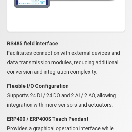
RS485 field interface
Facilitates connection with external devices and
data transmission modules, reducing additional
conversion and integration complexity.
Flexible I/O Configuration
Supports 24 DI / 24 DO and 2 AI / 2 AO, allowing
integration with more sensors and actuators.
ERP400 / ERP400S Teach Pendant
Provides a graphical operation interface while