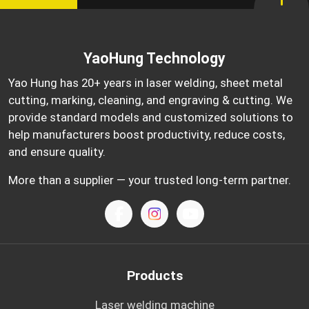
YaoHung Technology
Yao Hung has 20+ years in laser welding, sheet metal
cutting, marking, cleaning, and engraving & cutting. We
provide standard models and customized solutions to
help manufacturers boost productivity, reduce costs,
and ensure quality.
More than a supplier — your trusted long-term partner.
Products
Laser welding machine