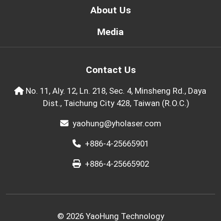
About Us
Media
Contact Us
No. 11, Aly. 12, Ln. 218, Sec. 4, Minsheng Rd., Daya
Dist., Taichung City 428, Taiwan (R.O.C.)
yaohung@yholaser.com
+886-4-25665901
+886-4-25665902
© 2026 YaoHung Technology