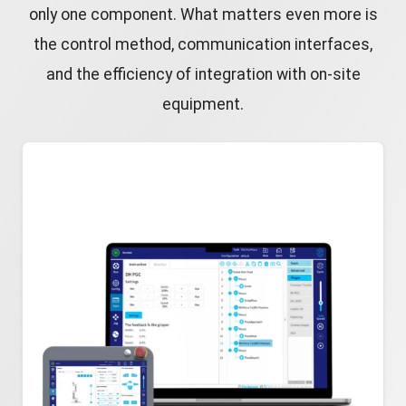
only one component. What matters even more is
the control method, communication interfaces,
and the efficiency of integration with on-site
equipment.