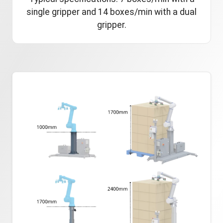
single gripper and 14 boxes/min with a dual
gripper.