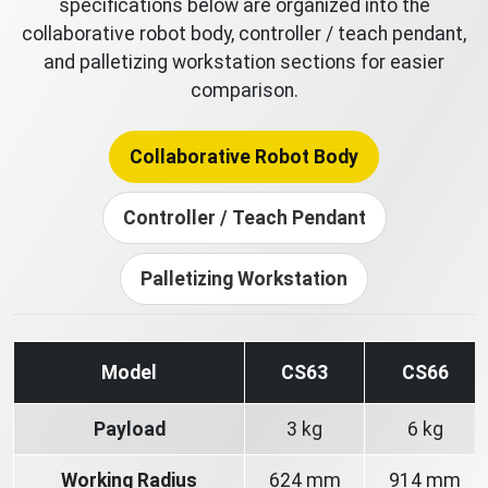
specifications below are organized into the
collaborative robot body, controller / teach pendant,
and palletizing workstation sections for easier
comparison.
Collaborative Robot Body
Controller / Teach Pendant
Palletizing Workstation
Model
CS63
CS66
Payload
3 kg
6 kg
Working Radius
624 mm
914 mm