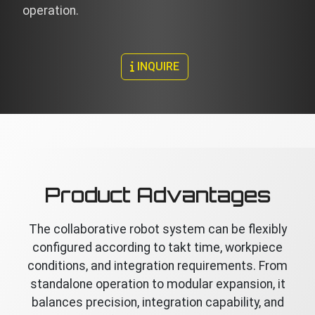
operation.
INQUIRE
Product Advantages
The collaborative robot system can be flexibly
configured according to takt time, workpiece
conditions, and integration requirements. From
standalone operation to modular expansion, it
balances precision, integration capability, and