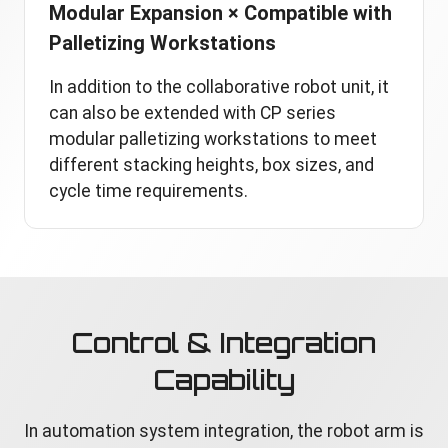
Modular Expansion × Compatible with
Palletizing Workstations
In addition to the collaborative robot unit, it
can also be extended with CP series
modular palletizing workstations to meet
different stacking heights, box sizes, and
cycle time requirements.
Control & Integration
Capability
In automation system integration, the robot arm is