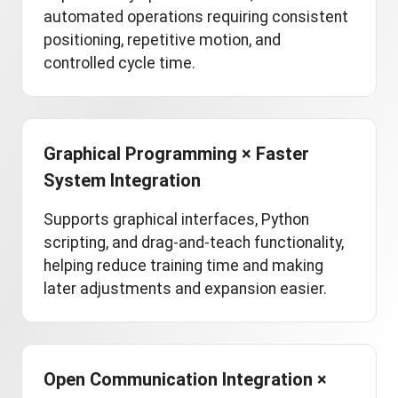
automated operations requiring consistent
positioning, repetitive motion, and
controlled cycle time.
Graphical Programming × Faster
System Integration
Supports graphical interfaces, Python
scripting, and drag-and-teach functionality,
helping reduce training time and making
later adjustments and expansion easier.
Open Communication Integration ×