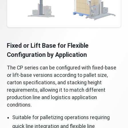
Fixed or Lift Base for Flexible
Configuration by Application
The CP series can be configured with fixed-base
or lift-base versions according to pallet size,
carton specifications, and stacking height
requirements, allowing it to match different
production line and logistics application
conditions.
Suitable for palletizing operations requiring
quick line integration and flexible line