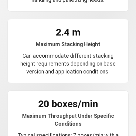
handling and palletizing needs.
2.4 m
Maximum Stacking Height
Can accommodate different stacking
height requirements depending on base
version and application conditions.
20 boxes/min
Maximum Throughput Under Specific
Conditions
Typical specifications: 7 boxes/min with a