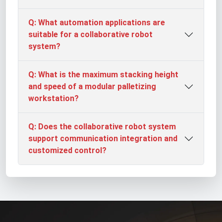
Q: What automation applications are
suitable for a collaborative robot
system?
Q: What is the maximum stacking height
and speed of a modular palletizing
workstation?
Q: Does the collaborative robot system
support communication integration and
customized control?