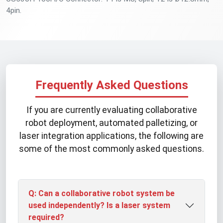
4pin.
Frequently Asked Questions
If you are currently evaluating collaborative
robot deployment, automated palletizing, or
laser integration applications, the following are
some of the most commonly asked questions.
Q: Can a collaborative robot system be
used independently? Is a laser system
required?