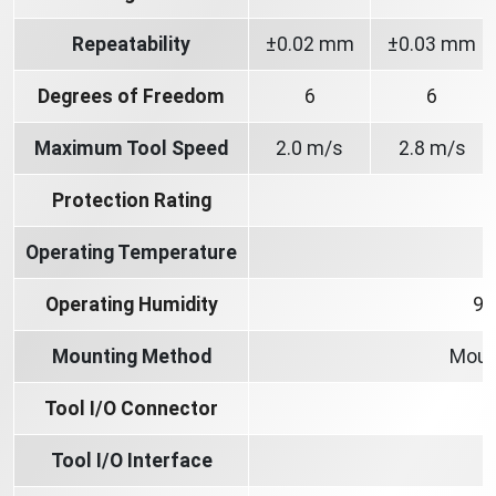
Repeatability
±0.02 mm
±0.03 mm
Degrees of Freedom
6
6
Maximum Tool Speed
2.0 m/s
2.8 m/s
Protection Rating
Operating Temperature
Operating Humidity
90
Mounting Method
Moun
Tool I/O Connector
Tool I/O Interface