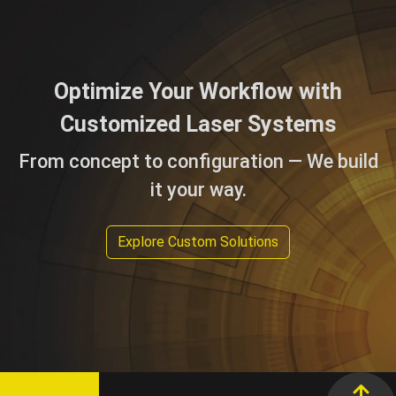
Optimize Your Workflow with
Customized Laser Systems
From concept to configuration — We build
it your way.
Explore Custom Solutions