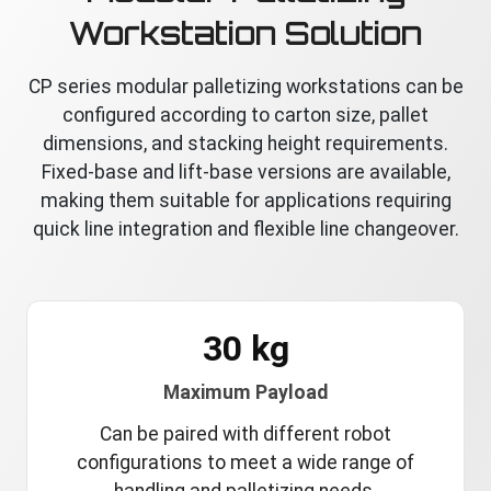
Workstation Solution
CP series modular palletizing workstations can be
configured according to carton size, pallet
dimensions, and stacking height requirements.
Fixed-base and lift-base versions are available,
making them suitable for applications requiring
quick line integration and flexible line changeover.
30 kg
Maximum Payload
Can be paired with different robot
configurations to meet a wide range of