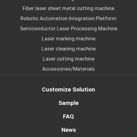
Fiber laser sheet metal cutting machine
Robotic Automation Integration Platform
Semiconductor Laser Processing Machine
Laser marking machine
Laser cleaning machine
Laser cutting machine
Accessories/Materials
Customize Solution
Sample
FAQ
News